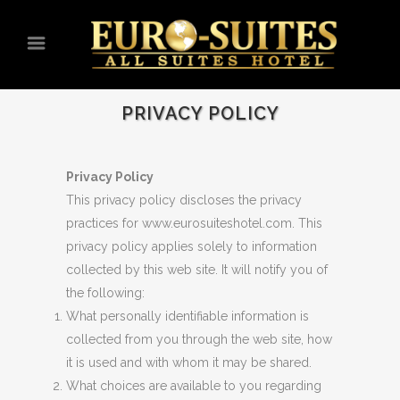
PRIVACY POLICY
Privacy Policy
This privacy policy discloses the privacy
practices for www.eurosuiteshotel.com. This
privacy policy applies solely to information
collected by this web site. It will notify you of
the following:
What personally identifiable information is
collected from you through the web site, how
it is used and with whom it may be shared.
What choices are available to you regarding