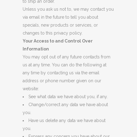
to ship an order.
Unless you ask us not to, we may contact you
via email in the future to tell you about
specials, new products or services, or
changes to this privacy policy.
Your Access to and Control Over
Information
You may opt out of any future contacts from
us at any time. You can do the following at
any time by contacting us via the email
address or phone number given on our
website:
See what data we have about you, if any.
Change/correct any data we have about
you.
Have us delete any data we have about
you.
Express any concern you have about our