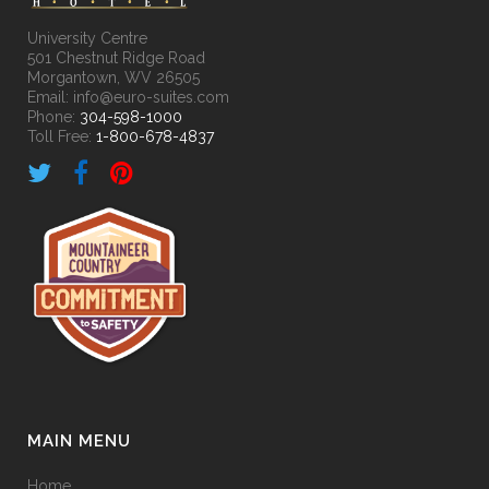
University Centre
501 Chestnut Ridge Road
Morgantown, WV 26505
Email: info@euro-suites.com
Phone:
304-598-1000
Toll Free:
1-800-678-4837
MAIN MENU
Home