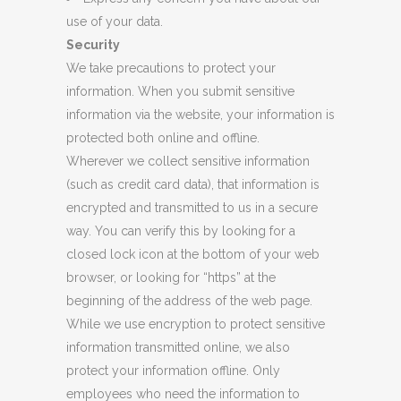
use of your data.
Security
We take precautions to protect your
information. When you submit sensitive
information via the website, your information is
protected both online and offline.
Wherever we collect sensitive information
(such as credit card data), that information is
encrypted and transmitted to us in a secure
way. You can verify this by looking for a
closed lock icon at the bottom of your web
browser, or looking for “https” at the
beginning of the address of the web page.
While we use encryption to protect sensitive
information transmitted online, we also
protect your information offline. Only
employees who need the information to