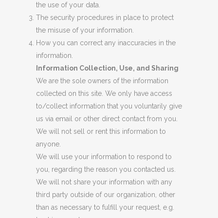
the use of your data.
The security procedures in place to protect
the misuse of your information.
How you can correct any inaccuracies in the
information.
Information Collection, Use, and Sharing
We are the sole owners of the information
collected on this site. We only have access
to/collect information that you voluntarily give
us via email or other direct contact from you.
We will not sell or rent this information to
anyone.
We will use your information to respond to
you, regarding the reason you contacted us.
We will not share your information with any
third party outside of our organization, other
than as necessary to fulfill your request, e.g.