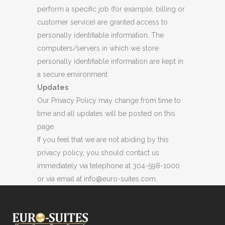
perform a specific job (for example, billing or
customer service) are granted access to
personally identifiable information. The
computers/servers in which we store
personally identifiable information are kept in
a secure environment.
Updates
Our Privacy Policy may change from time to
time and all updates will be posted on this
page.
If you feel that we are not abiding by this
privacy policy, you should contact us
immediately via telephone at 304-598-1000
or via email at info@euro-suites.com.