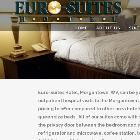
HOME
ABOUT US
SUIT
Euro-Suites Hotel, Morgantown, WV, can be y
outpatient hospital visits to the Morganto
pricing to offer compared to other area hotels
queen size beds. All of our suites come with a
the privacy door between the bedroom and sof
refrigerator and microwave, coffee station, 