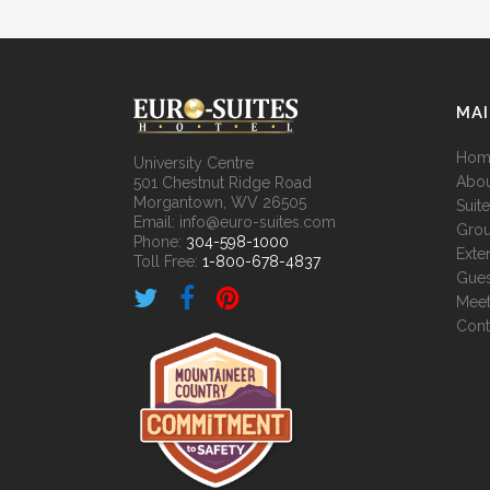
MA
Hom
University Centre
Abou
501 Chestnut Ridge Road
Morgantown, WV 26505
Suit
Email: info@euro-suites.com
Grou
Phone:
304-598-1000
Exte
Toll Free:
1-800-678-4837
Gues
Meet
Cont