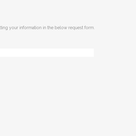
tting your information in the below request form.
Last