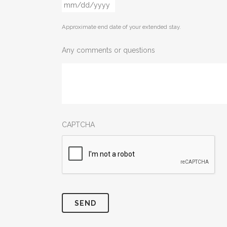
MM
slash
Approximate end date of your extended stay.
DD
slash
Any comments or questions
YYYY
CAPTCHA