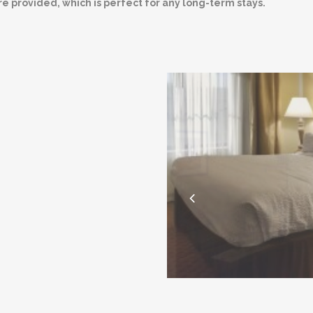
re provided, which is perfect for any long-term stays.