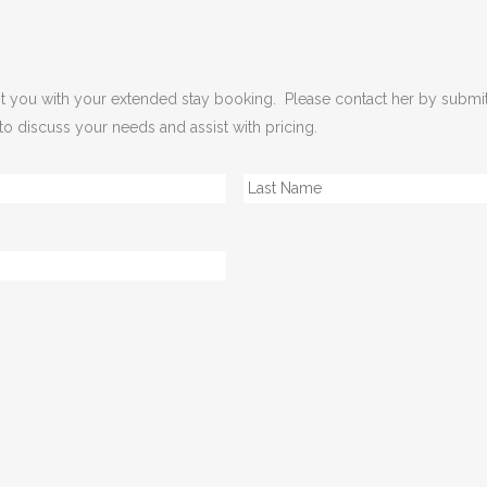
sist you with your extended stay booking. Please contact her by submi
 to discuss your needs and assist with pricing.
First