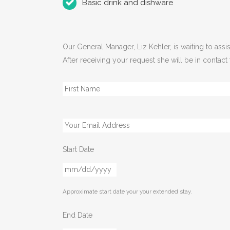
Basic drink and dishware
Our General Manager, Liz Kehler, is waiting to as
After receiving your request she will be in contact
Name
*
Email
*
Start Date
MM
slash
Approximate start date your your extended stay.
DD
slash
End Date
YYYY