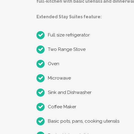
full-kitchen with basic utensils and dinnerwa
Extended Stay Suites feature:
Full size refrigerator
Two Range Stove
Oven
Microwave
Sink and Dishwasher
Coffee Maker
Basic pots, pans, cooking utensils