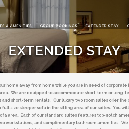
ES & AMENITIES
GROUP BOOKINGS
EXTENDED STAY
EXTENDED STAY
our home away from home while you are in need of corporate h
wn area. We are equipped to accommodate short-term or long-
 and short-term rentals. Our luxury two room suites offer the o
 full size sleeper sofa in the sitting area of our suites. You w
a area. Each of our standard suites features top-notch amenit
two workstations, and complimentary bathroom amenities. We al