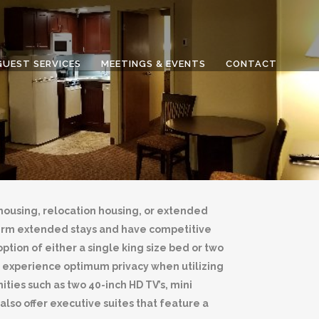
GUEST SERVICES
MEETINGS & EVENTS
CONTACT
ousing, relocation housing, or extended
term extended stays and have competitive
ption of either a single king size bed or two
ill experience optimum privacy when utilizing
ies such as two 40-inch HD TV’s, mini
so offer executive suites that feature a