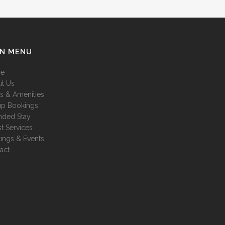
IN MENU
e
t Us
es & Amenities
p Bookings
nded Stay
t Services
ings & Events
act